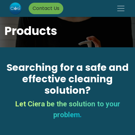
Contact Us
Products
Searching for a safe and
effective cleaning
solution?
Let Ciera be the solution to your
problem.